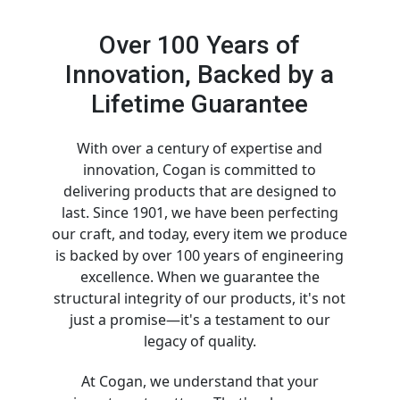
Over 100 Years of
Innovation, Backed by a
Lifetime Guarantee
With over a century of expertise and
innovation, Cogan is committed to
delivering products that are designed to
last. Since 1901, we have been perfecting
our craft, and today, every item we produce
is backed by over 100 years of engineering
excellence. When we guarantee the
structural integrity of our products, it's not
just a promise—it's a testament to our
legacy of quality.
At Cogan, we understand that your