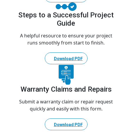
Steps to a Successful Project
Guide
A helpful resource to ensure your project
runs smoothly from start to finish.
Download PDF
Warranty Claims and Repairs
Submit a warranty claim or repair request
quickly and easily with this form.
Download PDF