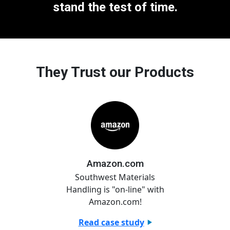
stand the test of time.
They Trust our Products
Amazon.com
Southwest Materials
Handling is "on-line" with
Amazon.com!
Read case study