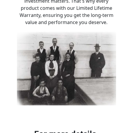
investment matters. That's why every
product comes with our Limited Lifetime
Warranty, ensuring you get the long-term
value and performance you deserve.