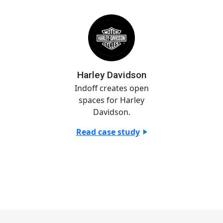
Harley Davidson
Indoff creates open
spaces for Harley
Davidson.
Read case study