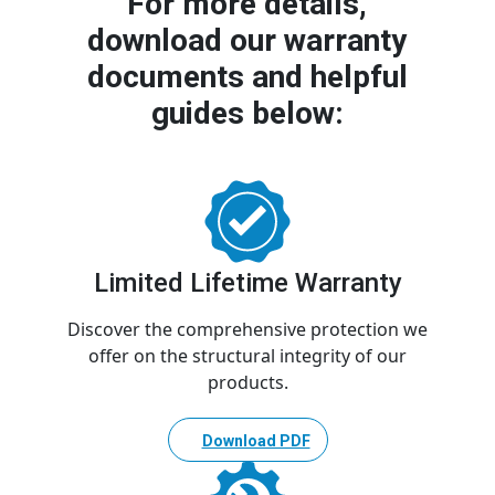
For more details,
download our warranty
documents and helpful
guides below:
Limited Lifetime Warranty
Discover the comprehensive protection we
offer on the structural integrity of our
products.
Download PDF