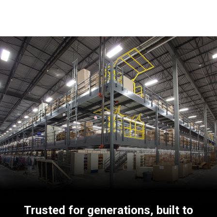
Trusted for generations, built to