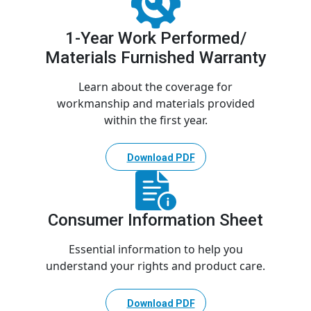
1-Year Work Performed/
Materials Furnished Warranty
Learn about the coverage for
workmanship and materials provided
within the first year.
Download PDF
Consumer Information Sheet
Essential information to help you
understand your rights and product care.
Download PDF