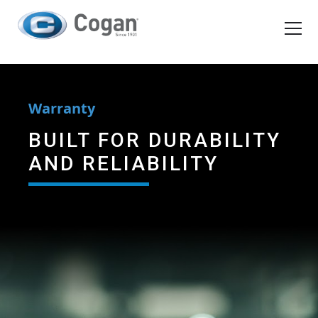
EN
FR
Products
Warranty
How We Work
BUILT FOR DURABILITY
AND RELIABILITY
Shopping Tools
Request a quote