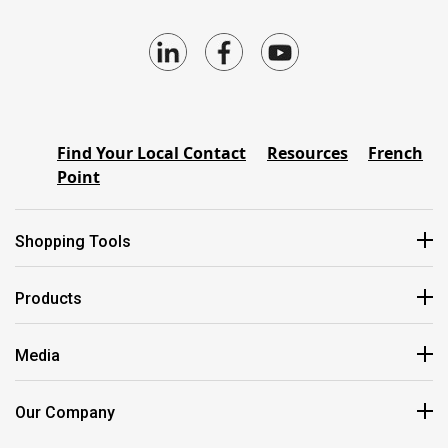
Find Your Local Contact
Resources
French
Point
Shopping Tools
Products
Media
Our Company