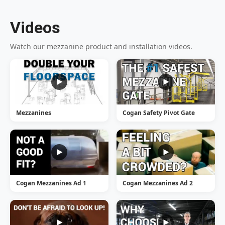
Videos
Watch our mezzanine product and installation videos.
Mezzanines
Cogan Safety Pivot Gate
Cogan Mezzanines Ad 1
Cogan Mezzanines Ad 2