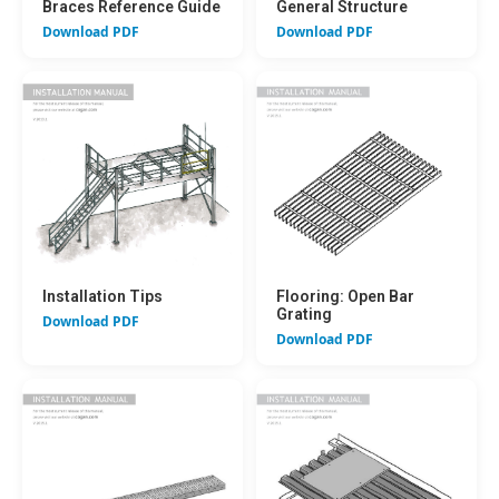
Braces Reference Guide
General Structure
Download PDF
Download PDF
Installation Tips
Flooring: Open Bar
Grating
Download PDF
Download PDF