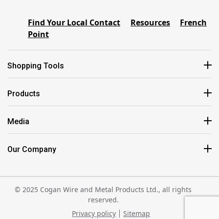
Find Your Local Contact
Resources
French
Point
Shopping Tools
Products
Media
Our Company
© 2025 Cogan Wire and Metal Products Ltd., all rights
reserved.
Privacy policy
Sitemap