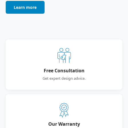
Learn more
Free Consultation
Get expert design advice.
Our Warranty