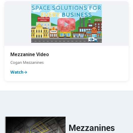
Mezzanine Video
Cogan Mezzanines
Watch
Mezzanines