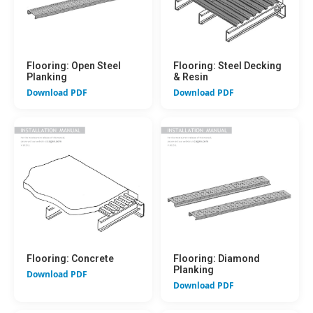
Flooring: Open Steel
Flooring: Steel Decking
Planking
& Resin
Download PDF
Download PDF
Flooring: Concrete
Flooring: Diamond
Planking
Download PDF
Download PDF