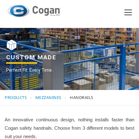
EN
FR
Products
How We Work
CUSTOM MADE
Perfect Fit. Every Time.
Shopping Tools
Request a quote
PRODUCTS
›
MEZZANINES
›
HANDRAILS
An innovative continuous design, nothing installs faster than
Cogan safety handrails. Choose from 3 different models to best
suit your needs.