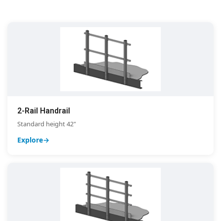
2-Rail Handrail
Standard height 42"
Explore