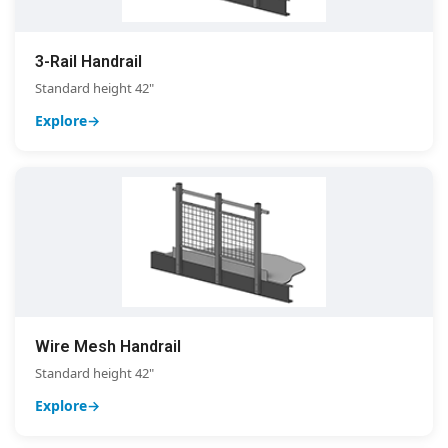
3-Rail Handrail
Standard height 42"
Explore
Wire Mesh Handrail
Standard height 42"
Explore