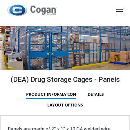
EN
FR
Products
How We Work
Shopping Tools
(DEA) Drug Storage Cages - Panels
Request a quote
PRODUCT INFORMATION
DETAILS
LAYOUT OPTIONS
Panels are made of 2" x 1" x 10 GA welded wire