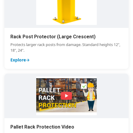
Rack Post Protector (Large Crescent)
Protects larger rack posts from damage. Standard heights 12",
18", 24".
Explore
Pallet Rack Protection Video