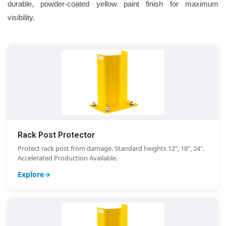
durable, powder-coated yellow paint finish for maximum
visibility.
Rack Post Protector
Protect rack post from damage. Standard heights 12", 18", 24".
Accelerated Production Available.
Explore