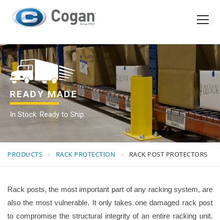
EN
FR
Products
How We Work
READY MADE
In Stock. Ready to Ship.
Shopping Tools
Request a quote
PRODUCTS
›
RACK PROTECTION
›
RACK POST PROTECTORS
Rack posts, the most important part of any racking system, are
also the most vulnerable. It only takes one damaged rack post
to compromise the structural integrity of an entire racking unit.