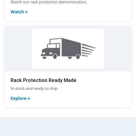
Watch our rack protection demonstration.
Watch
Rack Protection Ready Made
In stock and ready to ship.
Explore