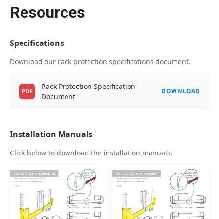
Resources
Specifications
Download our rack protection specifications document.
Rack Protection Specification
DOWNLOAD
PDF
Document
Installation Manuals
Click below to download the installation manuals.