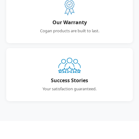
Our Warranty
Cogan products are built to last.
Success Stories
Your satisfaction guaranteed.