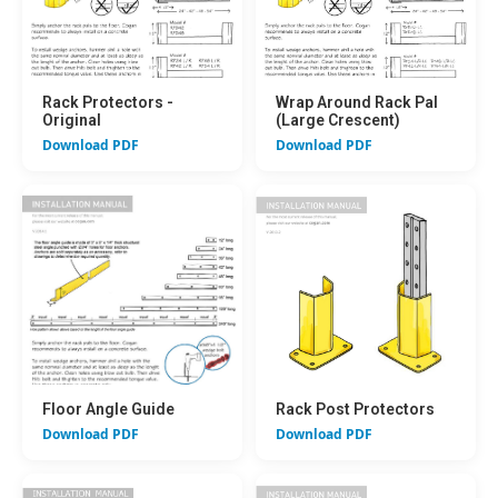
Rack Protectors -
Wrap Around Rack Pal
Original
(Large Crescent)
Download PDF
Download PDF
Floor Angle Guide
Rack Post Protectors
Download PDF
Download PDF