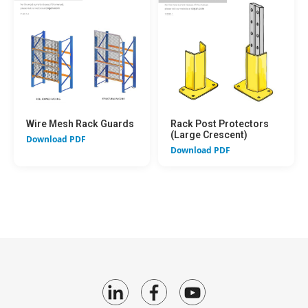
Wire Mesh Rack Guards
Rack Post Protectors
(Large Crescent)
Download PDF
Download PDF