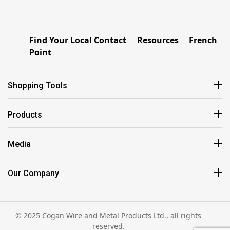
Find Your Local Contact
Resources
French
Point
Shopping Tools
Products
Media
Our Company
© 2025 Cogan Wire and Metal Products Ltd., all rights
reserved.