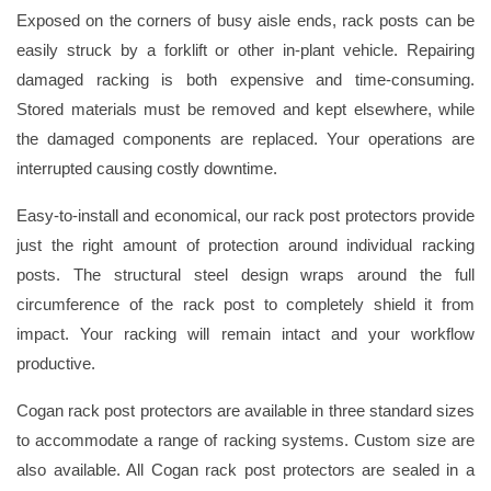
Exposed on the corners of busy aisle ends, rack posts can be
easily struck by a forklift or other in-plant vehicle. Repairing
damaged racking is both expensive and time-consuming.
Stored materials must be removed and kept elsewhere, while
the damaged components are replaced. Your operations are
interrupted causing costly downtime.
Easy-to-install and economical, our rack post protectors provide
just the right amount of protection around individual racking
posts. The structural steel design wraps around the full
circumference of the rack post to completely shield it from
impact. Your racking will remain intact and your workflow
productive.
Cogan rack post protectors are available in three standard sizes
to accommodate a range of racking systems. Custom size are
also available. All Cogan rack post protectors are sealed in a