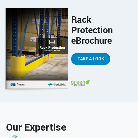
Rack
Protection
eBrochure
TAKE A LOOK
Our Expertise