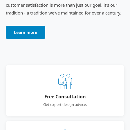
customer satisfaction is more than just our goal, it's our
tradition - a tradition we've maintained for over a century.
Learn more
Free Consultation
Get expert design advice.