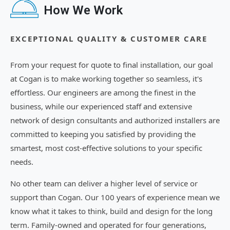
How We Work
EXCEPTIONAL QUALITY & CUSTOMER CARE
From your request for quote to final installation, our goal
at Cogan is to make working together so seamless, it's
effortless. Our engineers are among the finest in the
business, while our experienced staff and extensive
network of design consultants and authorized installers are
committed to keeping you satisfied by providing the
smartest, most cost-effective solutions to your specific
needs.
No other team can deliver a higher level of service or
support than Cogan. Our 100 years of experience mean we
know what it takes to think, build and design for the long
term. Family-owned and operated for four generations,