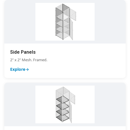
Side Panels
2" x 2" Mesh. Framed.
Explore