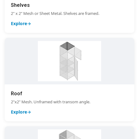
Shelves
2" x 2" Mesh or Sheet Metal. Shelves are framed.
Explore
Roof
2"x2" Mesh. Unframed with transom angle.
Explore