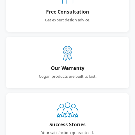
Free Consultation
Get expert design advice.
Our Warranty
Cogan products are built to last.
Success Stories
Your satisfaction guaranteed.