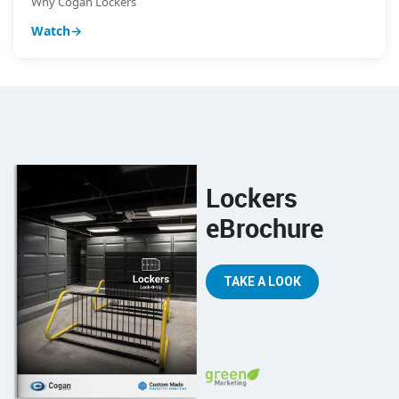
Why Cogan Lockers
Watch
Lockers
eBrochure
TAKE A LOOK