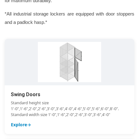
for maximum durability.
*All industrial storage lockers are equipped with door stoppers
and a padlock hasp.*
Swing Doors
Standard height size
1'-0",1'-6",2'-0",2'-6",3'-0",3'-6",4'-0",4'-6",5'-0",5'-6",6'-0",8'-0".
Standard width size 1'-0",1'-6",2'-0",2'-6",3'-0",3'-6",4'-0"
Explore