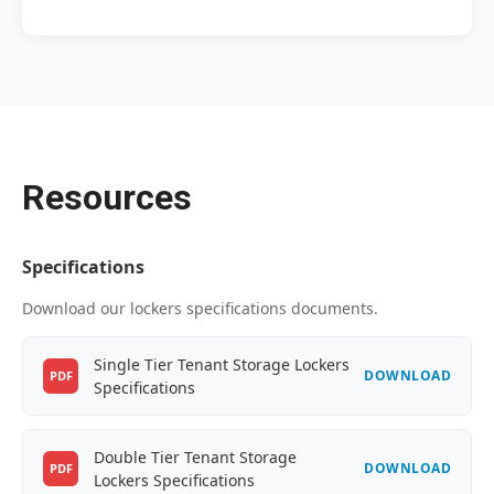
Resources
Specifications
Download our lockers specifications documents.
Single Tier Tenant Storage Lockers
DOWNLOAD
PDF
Specifications
Double Tier Tenant Storage
DOWNLOAD
PDF
Lockers Specifications