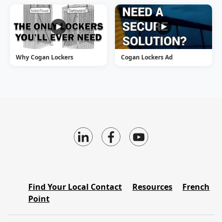
Why Cogan Lockers
Cogan Lockers Ad
Find Your Local Contact
Resources
French
Point