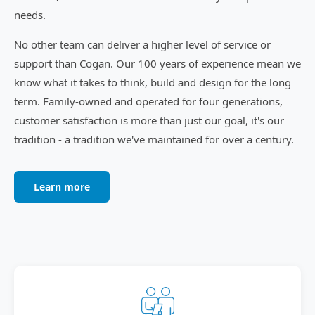
needs.
No other team can deliver a higher level of service or
support than Cogan. Our 100 years of experience mean we
know what it takes to think, build and design for the long
term. Family-owned and operated for four generations,
customer satisfaction is more than just our goal, it's our
tradition - a tradition we've maintained for over a century.
Learn more