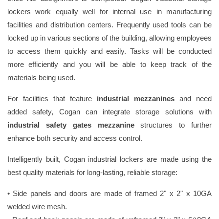
lockers work equally well for internal use in manufacturing
facilities and distribution centers. Frequently used tools can be
locked up in various sections of the building, allowing employees
to access them quickly and easily. Tasks will be conducted
more efficiently and you will be able to keep track of the
materials being used.
For facilities that feature
industrial mezzanines
and need
added safety, Cogan can integrate storage solutions with
industrial safety gates mezzanine
structures to further
enhance both security and access control.
Intelligently built, Cogan industrial lockers are made using the
best quality materials for long-lasting, reliable storage:
• Side panels and doors are made of framed 2" x 2" x 10GA
welded wire mesh.