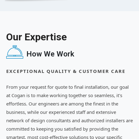
Our Expertise
How We Work
EXCEPTIONAL QUALITY & CUSTOMER CARE
From your request for quote to final installation, our goal
at Cogan is to make working together so seamless, it's
effortless. Our engineers are among the finest in the
business, while our experienced staff and extensive
network of design consultants and authorized installers are
committed to keeping you satisfied by providing the
smartest, most cost-effective solutions to your specific