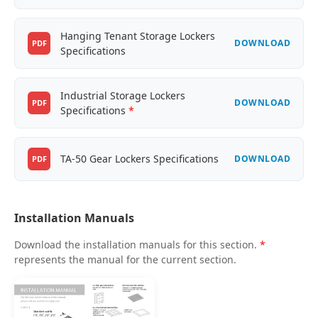
Hanging Tenant Storage Lockers
DOWNLOAD
PDF
Specifications
Industrial Storage Lockers
DOWNLOAD
PDF
Specifications
*
TA-50 Gear Lockers Specifications
DOWNLOAD
PDF
Installation Manuals
Download the installation manuals for this section.
*
represents the manual for the current section.