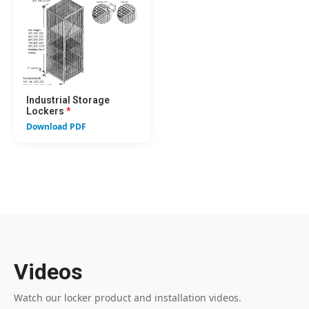
Industrial Storage
Lockers
*
Download PDF
Videos
Watch our locker product and installation videos.