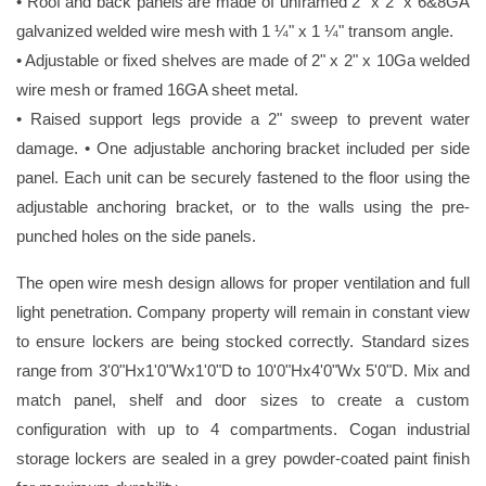
• Roof and back panels are made of unframed 2" x 2" x 6&8GA
galvanized welded wire mesh with 1 ¼" x 1 ¼" transom angle.
• Adjustable or fixed shelves are made of 2" x 2" x 10Ga welded
wire mesh or framed 16GA sheet metal.
• Raised support legs provide a 2" sweep to prevent water
damage. • One adjustable anchoring bracket included per side
panel. Each unit can be securely fastened to the floor using the
adjustable anchoring bracket, or to the walls using the pre-
punched holes on the side panels.
The open wire mesh design allows for proper ventilation and full
light penetration. Company property will remain in constant view
to ensure lockers are being stocked correctly. Standard sizes
range from 3'0"Hx1'0"Wx1'0"D to 10'0"Hx4'0"Wx 5'0"D. Mix and
match panel, shelf and door sizes to create a custom
configuration with up to 4 compartments. Cogan industrial
storage lockers are sealed in a grey powder-coated paint finish