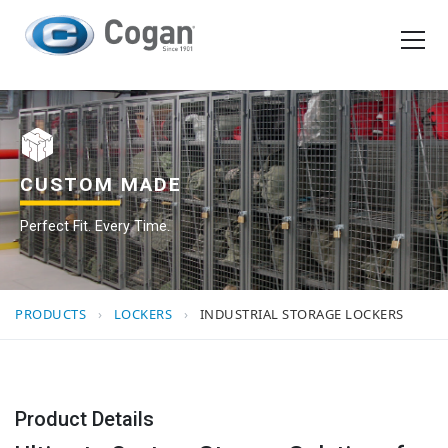
EN
FR
Products
How We Work
CUSTOM MADE
Perfect Fit. Every Time.
Shopping Tools
Request a quote
PRODUCTS
›
LOCKERS
›
INDUSTRIAL STORAGE LOCKERS
Product Details