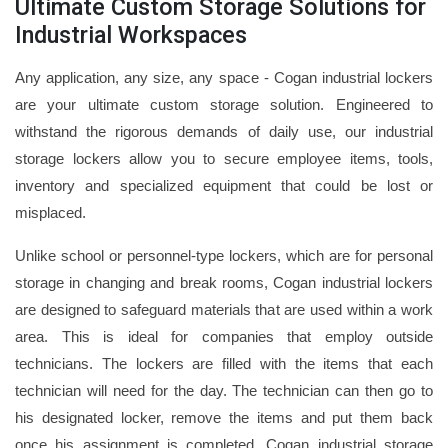
Ultimate Custom Storage Solutions for
Industrial Workspaces
Any application, any size, any space - Cogan industrial lockers
are your ultimate custom storage solution. Engineered to
withstand the rigorous demands of daily use, our industrial
storage lockers allow you to secure employee items, tools,
inventory and specialized equipment that could be lost or
misplaced.
Unlike school or personnel-type lockers, which are for personal
storage in changing and break rooms, Cogan industrial lockers
are designed to safeguard materials that are used within a work
area. This is ideal for companies that employ outside
technicians. The lockers are filled with the items that each
technician will need for the day. The technician can then go to
his designated locker, remove the items and put them back
once his assignment is completed. Cogan industrial storage