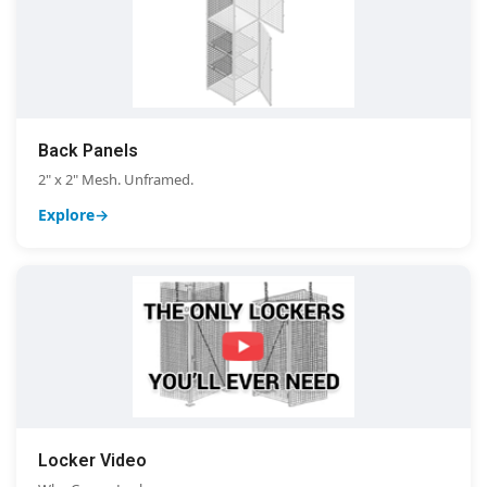
Back Panels
2" x 2" Mesh. Unframed.
Explore
Locker Video