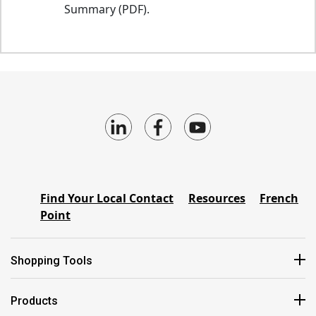
Summary (PDF).
Find Your Local Contact
Resources
French
Point
Shopping Tools
Products