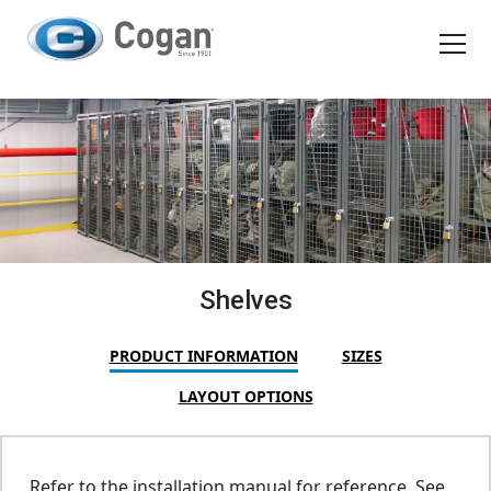
EN
FR
Products
How We Work
Shopping Tools
Shelves
Request a quote
PRODUCT INFORMATION
SIZES
LAYOUT OPTIONS
Refer to the installation manual for reference. See