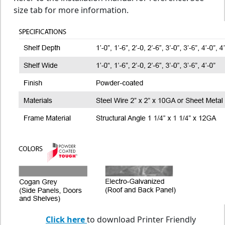
size tab for more information.
Click here
to download Printer Friendly