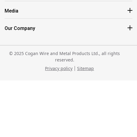
Media
Our Company
© 2025 Cogan Wire and Metal Products Ltd., all rights
reserved.
Privacy policy
Sitemap