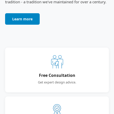
tradition - a tradition we've maintained for over a century.
Learn more
Free Consultation
Get expert design advice.