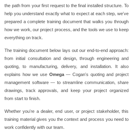
the path from your first request to the final installed structure. To
help you understand exactly what to expect at each step, we've
prepared a complete training document that walks you through
how we work, our project process, and the tools we use to keep
everything on track.
The training document below lays out our end-to-end approach:
from initial consultation and design, through engineering and
quoting, to manufacturing, delivery, and installation. It also
explains how we use
Omega
— Cogan's quoting and project
management software — to streamline communication, share
drawings, track approvals, and keep your project organized
from start to finish.
Whether you're a dealer, end user, or project stakeholder, this
training material gives you the context and process you need to
work confidently with our team.