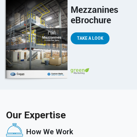
Mezzanines
eBrochure
TAKE A LOOK
Our Expertise
How We Work