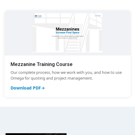
Mezzanine Training Course
Our complete process, how we work with you, and how to use
Omega for quoting and project management.
Download PDF