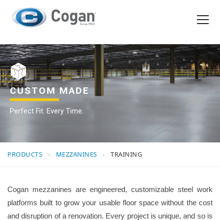
EN
FR
Products
How We Work
CUSTOM MADE
Perfect Fit. Every Time.
Shopping Tools
Request a quote
PRODUCTS
›
MEZZANINES
›
TRAINING
Cogan mezzanines are engineered, customizable steel work
platforms built to grow your usable floor space without the cost
and disruption of a renovation. Every project is unique, and so is