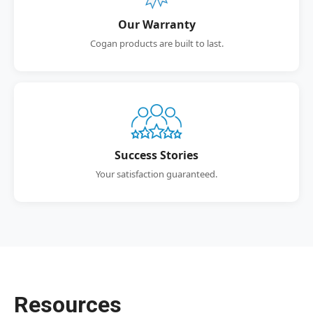
Our Warranty
Cogan products are built to last.
Success Stories
Your satisfaction guaranteed.
Resources