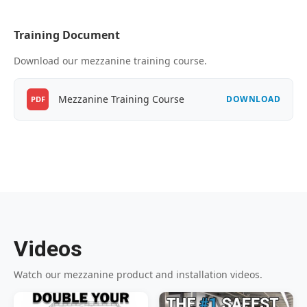
Training Document
Download our mezzanine training course.
Mezzanine Training Course
DOWNLOAD
PDF
Videos
Watch our mezzanine product and installation videos.