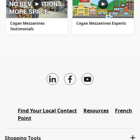
Cogan Mezzanines
Cogan Mezzanines Experts
Testimonials
Find Your Local Contact
Resources
French
Point
Shopping Tools