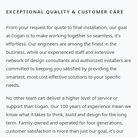
EXCEPTIONAL QUALITY & CUSTOMER CARE
From your request for quote to final installation, our goal
at Cogan is to make working together so seamless, it's
effortless. Our engineers are among the finest in the
business, while our experienced staff and extensive
network of design consultants and authorized installers are
committed to keeping you satisfied by providing the
smartest, most cost-effective solutions to your specific
needs.
No other team can deliver a higher level of service or
support than Cogan. Our 100 years of experience mean we
know what it takes to think, build and design for the long
term. Family-owned and operated for four generations,
customer satisfaction is more than just our goal, it's our