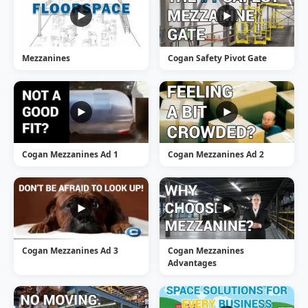
Mezzanines
Cogan Safety Pivot Gate
Cogan Mezzanines Ad 1
Cogan Mezzanines Ad 2
Cogan Mezzanines Ad 3
Cogan Mezzanines
Advantages