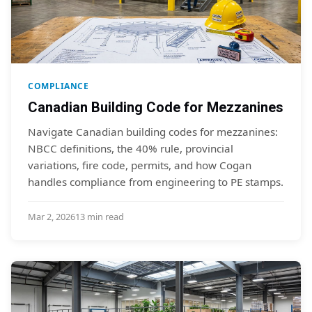
COMPLIANCE
Canadian Building Code for Mezzanines
Navigate Canadian building codes for mezzanines:
NBCC definitions, the 40% rule, provincial
variations, fire code, permits, and how Cogan
handles compliance from engineering to PE stamps.
Mar 2, 2026
13 min read