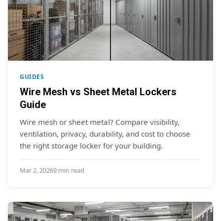
GUIDES
Wire Mesh vs Sheet Metal Lockers
Guide
Wire mesh or sheet metal? Compare visibility,
ventilation, privacy, durability, and cost to choose
the right storage locker for your building.
Mar 2, 2026
9 min read