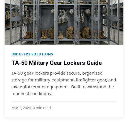
INDUSTRY SOLUTIONS
TA-50 Military Gear Lockers Guide
TA-50 gear lockers provide secure, organized
storage for military equipment, firefighter gear, and
law enforcement equipment. Built to withstand the
toughest conditions.
Mar 2, 2026
10 min read