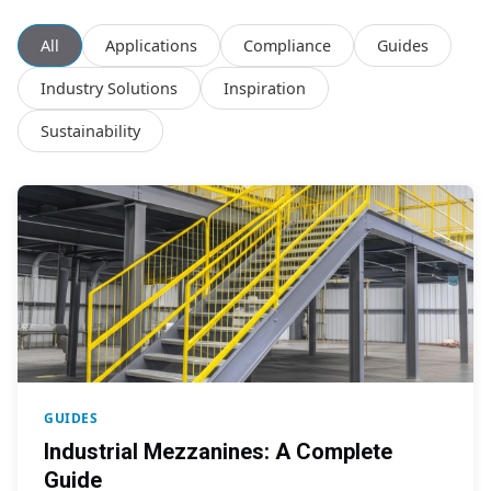
All
Applications
Compliance
Guides
Industry Solutions
Inspiration
Sustainability
GUIDES
Industrial Mezzanines: A Complete
Guide