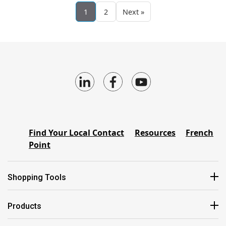
1
2
Next »
Find Your Local Contact
Resources
French
Point
Shopping Tools
Products