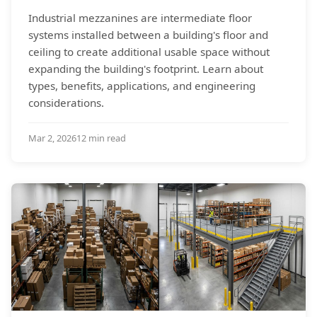
Industrial mezzanines are intermediate floor
systems installed between a building's floor and
ceiling to create additional usable space without
expanding the building's footprint. Learn about
types, benefits, applications, and engineering
considerations.
Mar 2, 2026
12 min read