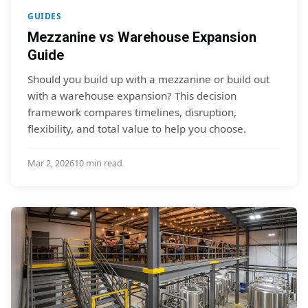
GUIDES
Mezzanine vs Warehouse Expansion
Guide
Should you build up with a mezzanine or build out
with a warehouse expansion? This decision
framework compares timelines, disruption,
flexibility, and total value to help you choose.
Mar 2, 2026
10 min read