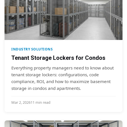
INDUSTRY SOLUTIONS
Tenant Storage Lockers for Condos
Everything property managers need to know about
tenant storage lockers: configurations, code
compliance, ROI, and how to maximize basement
storage in condos and apartments.
Mar 2, 2026
11 min read