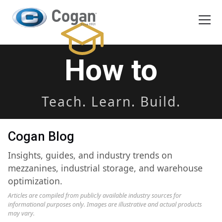
EN
FR
Products
How to
How We Work
Teach. Learn. Build.
Shopping Tools
Cogan Blog
Request a quote
Insights, guides, and industry trends on
mezzanines, industrial storage, and warehouse
optimization.
Articles are compiled from publicly available industry sources for
informational purposes only. Images are illustrative and actual products
may vary.