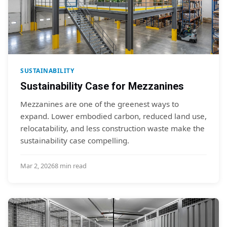
SUSTAINABILITY
Sustainability Case for Mezzanines
Mezzanines are one of the greenest ways to
expand. Lower embodied carbon, reduced land use,
relocatability, and less construction waste make the
sustainability case compelling.
Mar 2, 2026
8 min read