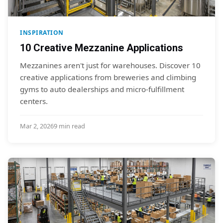
INSPIRATION
10 Creative Mezzanine Applications
Mezzanines aren't just for warehouses. Discover 10
creative applications from breweries and climbing
gyms to auto dealerships and micro-fulfillment
centers.
Mar 2, 2026
9 min read