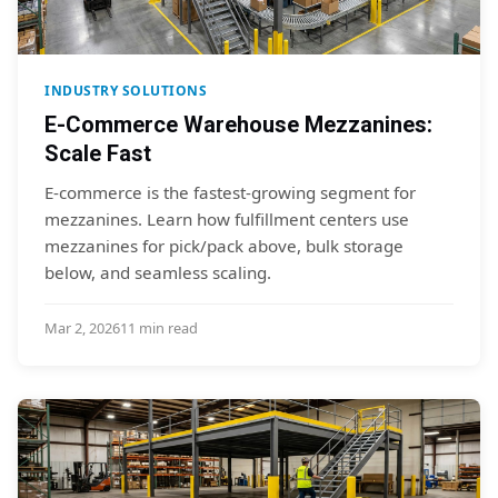
INDUSTRY SOLUTIONS
E-Commerce Warehouse Mezzanines:
Scale Fast
E-commerce is the fastest-growing segment for
mezzanines. Learn how fulfillment centers use
mezzanines for pick/pack above, bulk storage
below, and seamless scaling.
Mar 2, 2026
11 min read