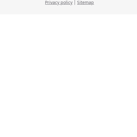
Privacy policy
Sitemap