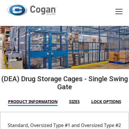
EN
FR
Products
How We Work
Shopping Tools
(DEA) Drug Storage Cages - Single Swing
Gate
Request a quote
PRODUCT INFORMATION
SIZES
LOCK OPTIONS
Standard, Oversized Type #1 and Oversized Type #2