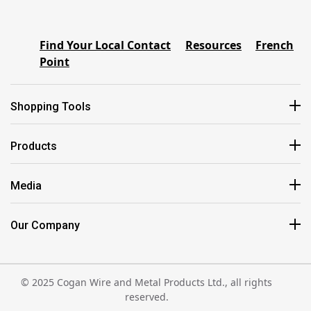
Find Your Local Contact
Resources
French
Point
Shopping Tools
Products
Media
Our Company
© 2025 Cogan Wire and Metal Products Ltd., all rights
reserved.