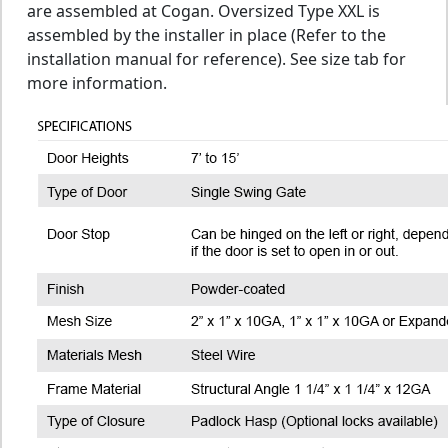
are assembled at Cogan. Oversized Type XXL is
assembled by the installer in place (Refer to the
installation manual for reference). See size tab for
more information.