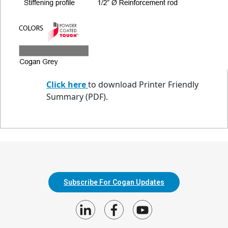
Click here
to download Printer Friendly
Summary (PDF).
Subscribe For Cogan Updates