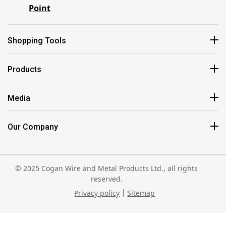
Point
Shopping Tools
Products
Media
Our Company
© 2025 Cogan Wire and Metal Products Ltd., all rights
reserved.
Privacy policy
Sitemap