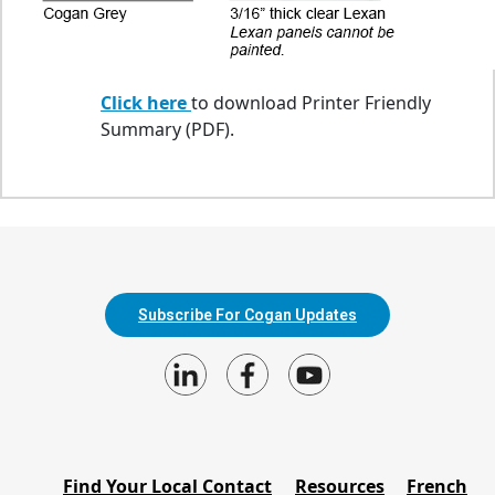
Click here
to download Printer Friendly
Summary (PDF).
Subscribe For Cogan Updates
Find Your Local Contact
Resources
French