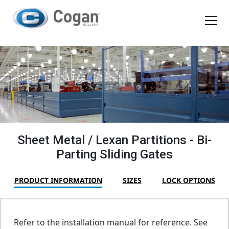
EN
FR
Products
How We Work
Shopping Tools
Sheet Metal / Lexan Partitions - Bi-
Parting Sliding Gates
Request a quote
PRODUCT INFORMATION
SIZES
LOCK OPTIONS
Refer to the installation manual for reference. See