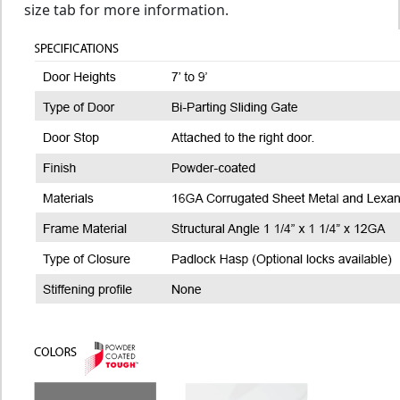
size tab for more information.