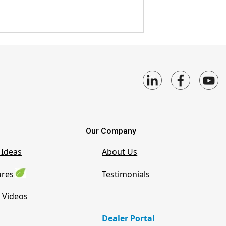
Our Company
 Ideas
About Us
ures
Testimonials
 Videos
Dealer Portal