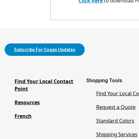
Click here
to download Pr
Subscribe For Cogan Updates
Shopping Tools
Find Your Local Contact
Point
Find Your Local Co
Resources
Request a Quote
French
Standard Colors
Shipping Services