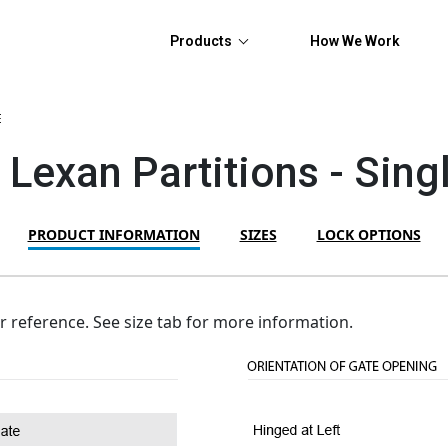
Products
How We Work
E
 Lexan Partitions - Sin
PRODUCT INFORMATION
SIZES
LOCK OPTIONS
or reference. See size tab for more information.