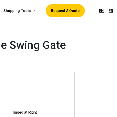
EN
FR
Shopping Tools
Request A Quote
gle Swing Gate