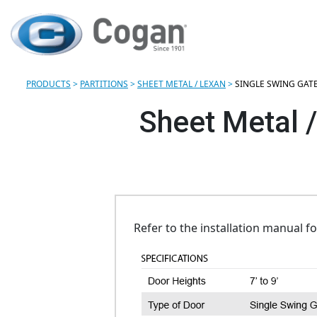
PRODUCTS
>
PARTITIONS
>
SHEET METAL / LEXAN
>
SINGLE SWING GAT
Sheet Metal /
Refer to the installation manual f