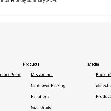
inter Friendly Summary (PDF).
Products
Media
ntact Point
Mezzanines
Book of
Cantilever Racking
eBroch
Partitions
Product
Guardrails