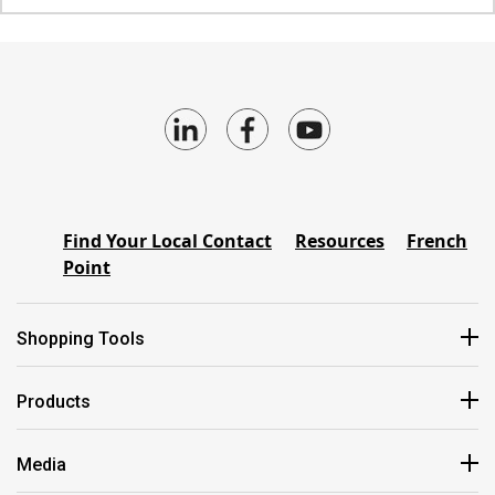
Find Your Local Contact
Resources
French
Point
Shopping Tools
Products
Media