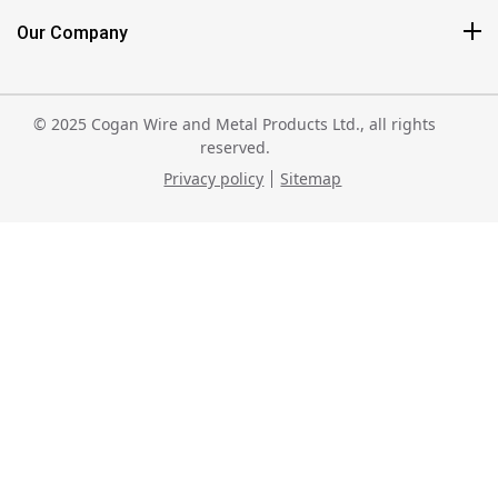
Our Company
© 2025 Cogan Wire and Metal Products Ltd., all rights
reserved.
Privacy policy
Sitemap