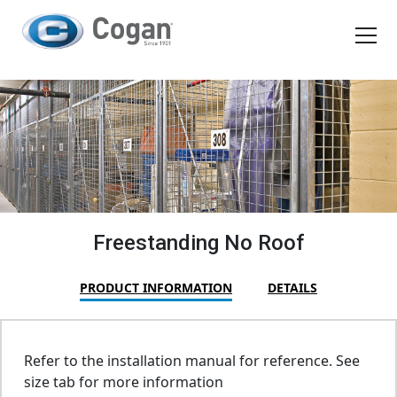
EN
FR
Products
How We Work
Shopping Tools
Freestanding No Roof
Request a quote
PRODUCT INFORMATION
DETAILS
Refer to the installation manual for reference. See
size tab for more information