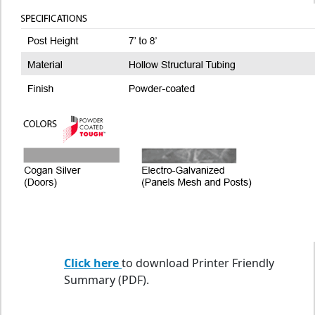
Click here
to download Printer Friendly
Summary (PDF).