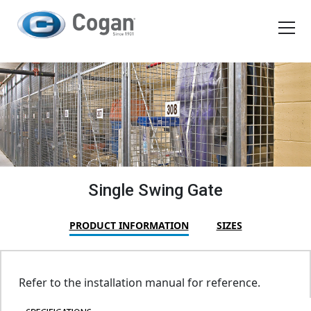
EN
FR
Products
How We Work
Shopping Tools
Single Swing Gate
Request a quote
PRODUCT INFORMATION
SIZES
Refer to the installation manual for reference.