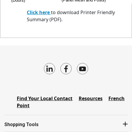
Click here
to download Printer Friendly
Summary (PDF).
Find Your Local Contact
Resources
French
Point
Shopping Tools