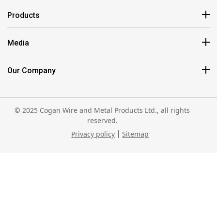
Products
Media
Our Company
© 2025 Cogan Wire and Metal Products Ltd., all rights
reserved.
Privacy policy
Sitemap