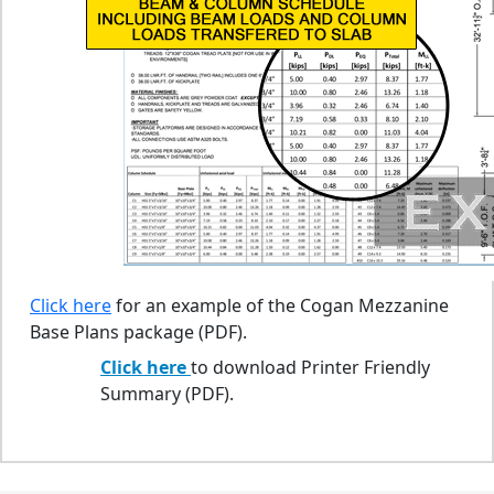
Click here
for an example of the Cogan Mezzanine
Base Plans package (PDF).
Click here
to download Printer Friendly
Summary (PDF).