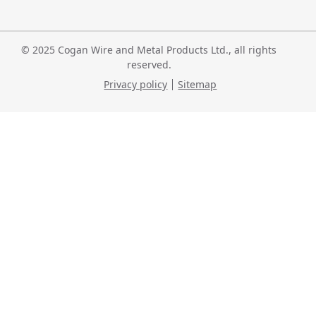
© 2025 Cogan Wire and Metal Products Ltd., all rights
reserved.
Privacy policy
Sitemap