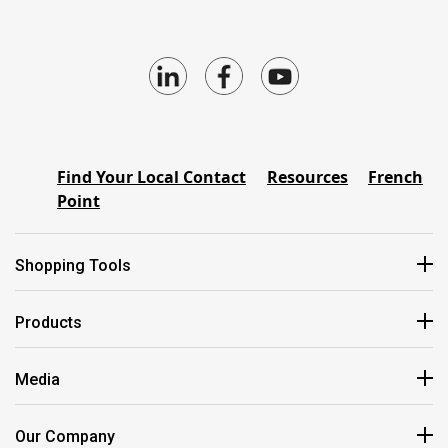
Find Your Local Contact
Resources
French
Point
Shopping Tools
Products
Media
Our Company