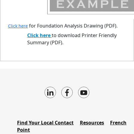
for Foundation Analysis Drawing (PDF).
Click here
Click here
to download Printer Friendly
Summary (PDF).
Find Your Local Contact
Resources
French
Point