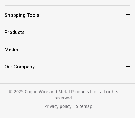
Shopping Tools
Products
Media
Our Company
© 2025 Cogan Wire and Metal Products Ltd., all rights
reserved.
Privacy policy
Sitemap