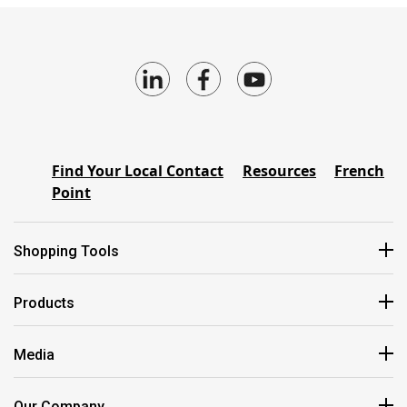
Find Your Local Contact
Resources
French
Point
Shopping Tools
Products
Media
Our Company