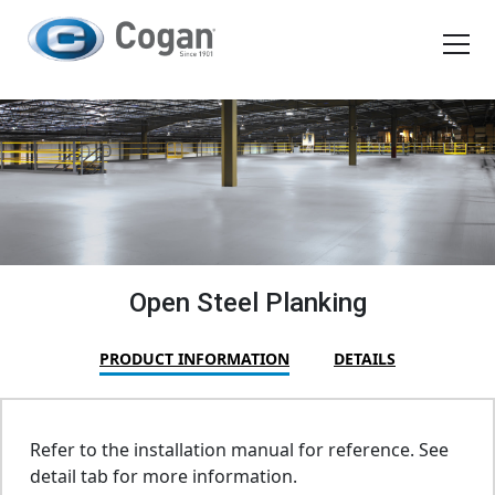
EN
FR
Products
How We Work
Shopping Tools
Open Steel Planking
Request a quote
PRODUCT INFORMATION
DETAILS
Refer to the installation manual for reference. See
detail tab for more information.