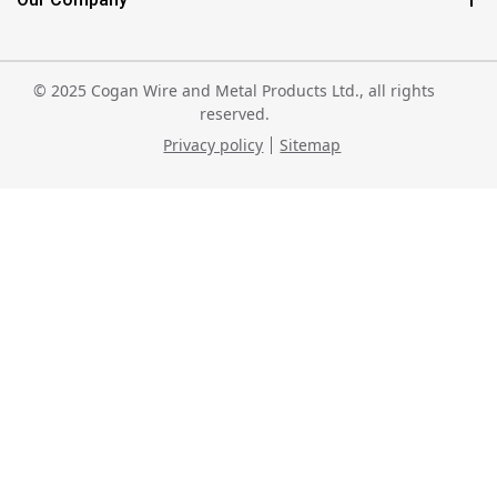
© 2025 Cogan Wire and Metal Products Ltd., all rights
reserved.
Privacy policy
Sitemap