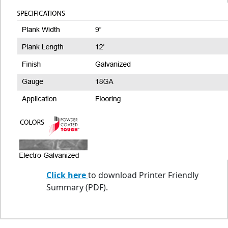
Click here
to download Printer Friendly
Summary (PDF).