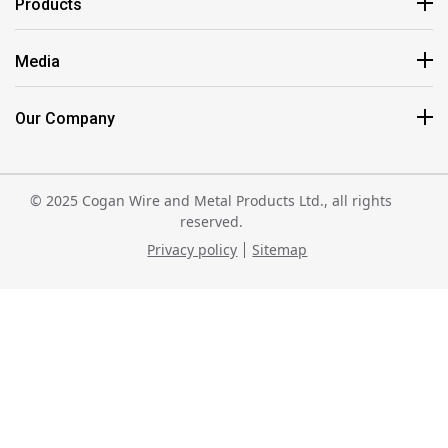
Products
Media
Our Company
© 2025 Cogan Wire and Metal Products Ltd., all rights
reserved.
Privacy policy
Sitemap