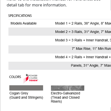
detail tab for more information.