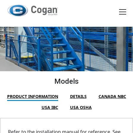
EN
FR
Products
How We Work
Shopping Tools
Models
Request a quote
PRODUCT INFORMATION
DETAILS
CANADA NBC
USA IBC
USA OSHA
Refer to the installation manual for reference. See