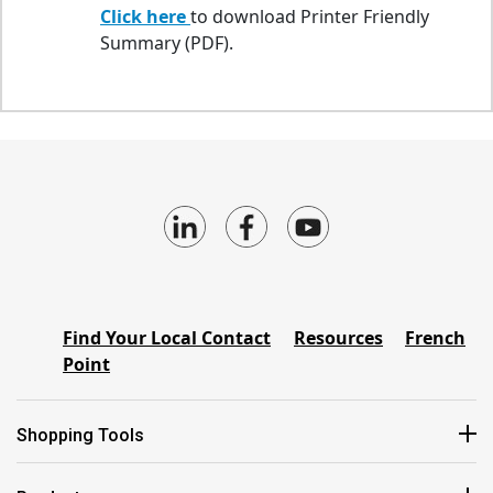
Click here
to download Printer Friendly
Summary (PDF).
Find Your Local Contact
Resources
French
Point
Shopping Tools