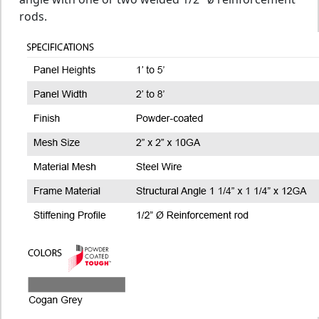
rods.