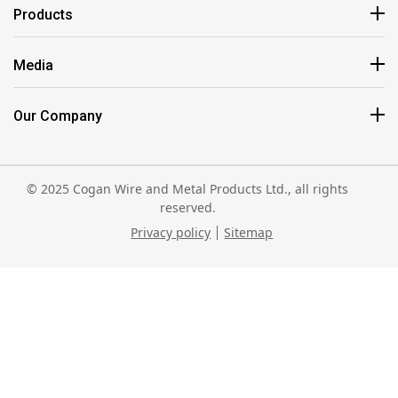
Products
Media
Our Company
© 2025 Cogan Wire and Metal Products Ltd., all rights
reserved.
Privacy policy
Sitemap