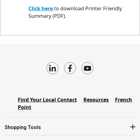
Click here
to download Printer Friendly
Summary (PDF).
Find Your Local Contact
Resources
French
Point
Shopping Tools