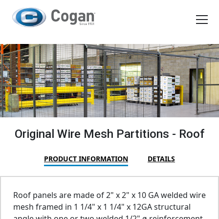
EN
FR
Products
How We Work
Shopping Tools
Original Wire Mesh Partitions - Roof
Request a quote
PRODUCT INFORMATION
DETAILS
Roof panels are made of 2" x 2" x 10 GA welded wire
mesh framed in 1 1/4" x 1 1/4" x 12GA structural
angle with one or two welded 1/2" ø reinforcement