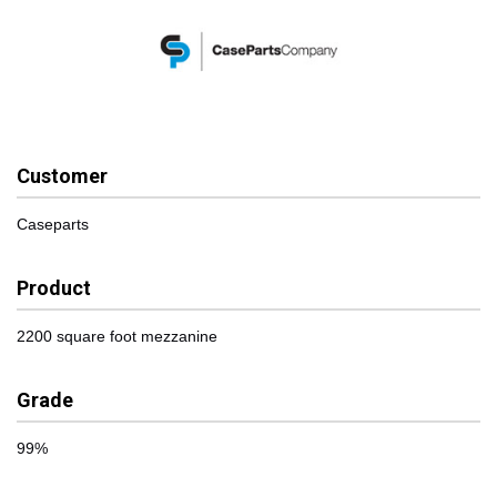
Customer
Caseparts
Product
2200 square foot mezzanine
Grade
99%