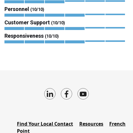
Personnel
(10/10)
Customer Support
(10/10)
Responsiveness
(10/10)
Find Your Local Contact
Resources
French
Point