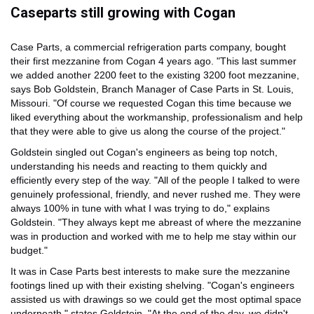
Caseparts still growing with Cogan
Case Parts, a commercial refrigeration parts company, bought
their first mezzanine from Cogan 4 years ago. "This last summer
we added another 2200 feet to the existing 3200 foot mezzanine,
says Bob Goldstein, Branch Manager of Case Parts in St. Louis,
Missouri. "Of course we requested Cogan this time because we
liked everything about the workmanship, professionalism and help
that they were able to give us along the course of the project."
Goldstein singled out Cogan's engineers as being top notch,
understanding his needs and reacting to them quickly and
efficiently every step of the way. "All of the people I talked to were
genuinely professional, friendly, and never rushed me. They were
always 100% in tune with what I was trying to do," explains
Goldstein. "They always kept me abreast of where the mezzanine
was in production and worked with me to help me stay within our
budget."
It was in Case Parts best interests to make sure the mezzanine
footings lined up with their existing shelving. "Cogan's engineers
assisted us with drawings so we could get the most optimal space
underneath," states Goldstein. "At the end of the day, we didn't