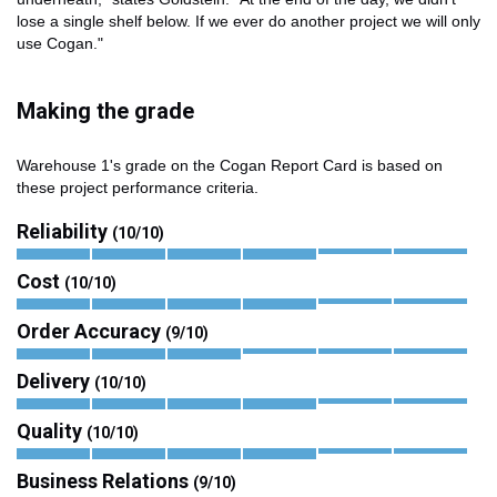
lose a single shelf below. If we ever do another project we will only
use Cogan."
Making the grade
Warehouse 1's grade on the Cogan Report Card is based on
these project performance criteria.
Reliability
(10/10)
Cost
(10/10)
Order Accuracy
(9/10)
Delivery
(10/10)
Quality
(10/10)
Business Relations
(9/10)