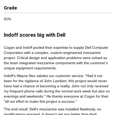
Grade
91%
Indoff scores big with Dell
Cogan and Indoff pooled their expertise to supply Dell Computer
Corporation with a complex, custom-engineered mezzanine
project. Critical design and application problems were solved as
the team integrated mezzanine components with the customer's
unique equipment requirements.
Indoff's Wayne Neu salutes our customer service: "Had it not
been for the vigilance of John Lambert, this project would never
have had a chance of becoming a reality. John not only received
my frequent phone calls during the normal work week but also on
evenings and weekends." He thanks everyone at Cogan for their
"all out effort to make this project a success."
The end result: Dell's mezzanine was installed flawlessly, no
modifications required. It doesn't get any better than that!