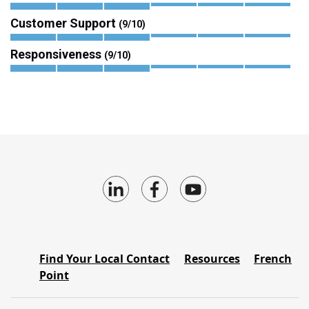
Customer Support
(9/10)
Responsiveness
(9/10)
Find Your Local Contact
Resources
French
Point