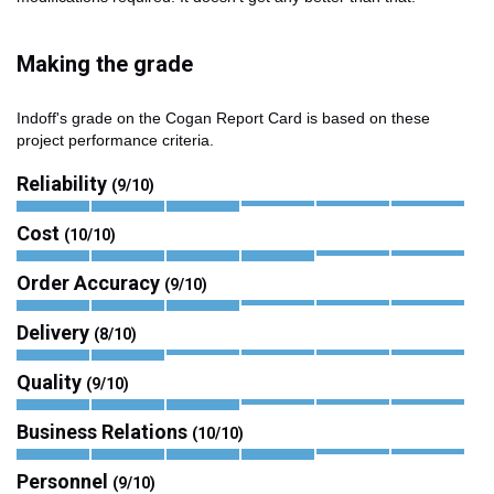
Making the grade
Indoff's grade on the Cogan Report Card is based on these
project performance criteria.
Reliability
(9/10)
Cost
(10/10)
Order Accuracy
(9/10)
Delivery
(8/10)
Quality
(9/10)
Business Relations
(10/10)
Personnel
(9/10)