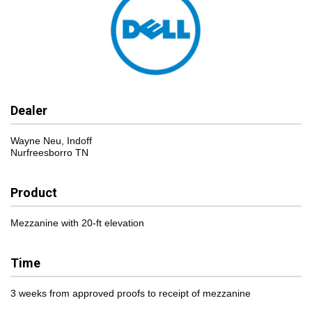
Dealer
Wayne Neu, Indoff
Nurfreesborro TN
Product
Mezzanine with 20-ft elevation
Time
3 weeks from approved proofs to receipt of mezzanine