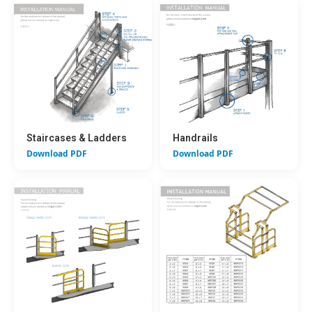
Staircases & Ladders
Handrails
Download PDF
Download PDF