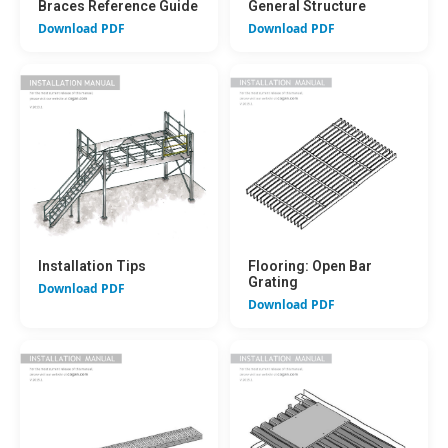
Braces Reference Guide
General Structure
Download PDF
Download PDF
Installation Tips
Flooring: Open Bar
Grating
Download PDF
Download PDF