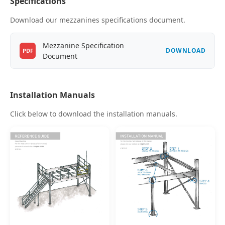
Specifications
Download our mezzanines specifications document.
Mezzanine Specification
DOWNLOAD
PDF
Document
Installation Manuals
Click below to download the installation manuals.