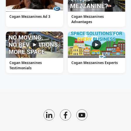
Cogan Mezzanines Ad 3
Cogan Mezzanines
Advantages
Cogan Mezzanines
Cogan Mezzanines Experts
Testimonials