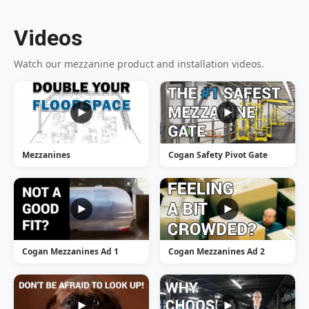
Videos
Watch our mezzanine product and installation videos.
Mezzanines
Cogan Safety Pivot Gate
Cogan Mezzanines Ad 1
Cogan Mezzanines Ad 2