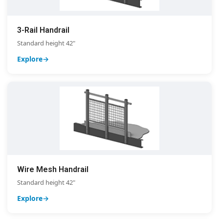
3-Rail Handrail
Standard height 42"
Explore
Wire Mesh Handrail
Standard height 42"
Explore