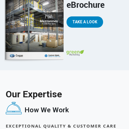
eBrochure
TAKE A LOOK
Our Expertise
How We Work
EXCEPTIONAL QUALITY & CUSTOMER CARE