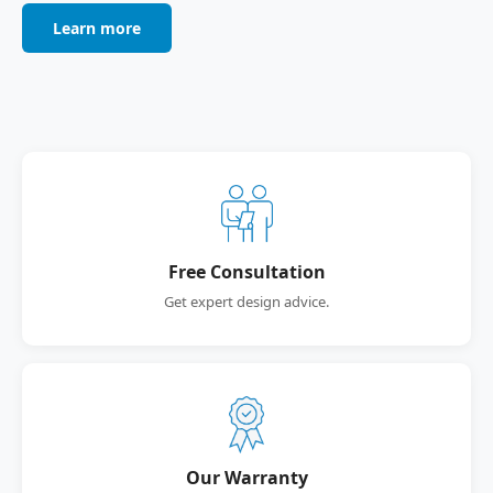
Learn more
Free Consultation
Get expert design advice.
Our Warranty