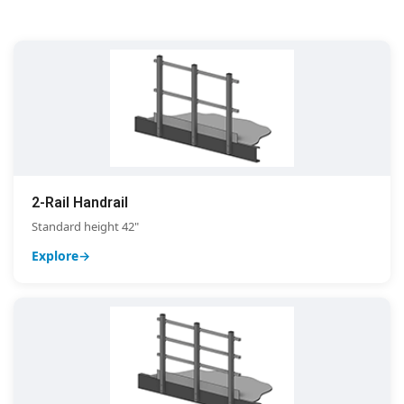
2-Rail Handrail
Standard height 42"
Explore