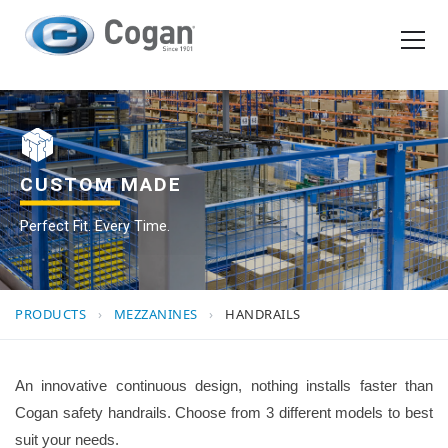
EN
FR
Products
How We Work
CUSTOM MADE
Perfect Fit. Every Time.
Shopping Tools
Request a quote
PRODUCTS
›
MEZZANINES
›
HANDRAILS
An innovative continuous design, nothing installs faster than
Cogan safety handrails. Choose from 3 different models to best
suit your needs.