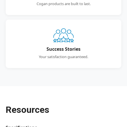
Cogan products are built to last.
Success Stories
Your satisfaction guaranteed.
Resources