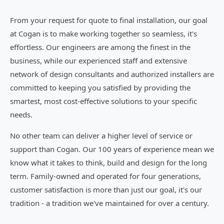
From your request for quote to final installation, our goal
at Cogan is to make working together so seamless, it's
effortless. Our engineers are among the finest in the
business, while our experienced staff and extensive
network of design consultants and authorized installers are
committed to keeping you satisfied by providing the
smartest, most cost-effective solutions to your specific
needs.
No other team can deliver a higher level of service or
support than Cogan. Our 100 years of experience mean we
know what it takes to think, build and design for the long
term. Family-owned and operated for four generations,
customer satisfaction is more than just our goal, it's our
tradition - a tradition we've maintained for over a century.