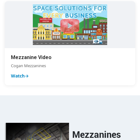
Mezzanine Video
Cogan Mezzanines
Watch
Mezzanines