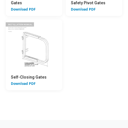
Gates
Safety Pivot Gates
Download PDF
Download PDF
Self-Closing Gates
Download PDF