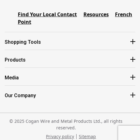
Find Your Local Contact
Resources
French
Point
Shopping Tools
Products
Media
Our Company
© 2025 Cogan Wire and Metal Products Ltd., all rights
reserved.
Privacy policy
Sitemap