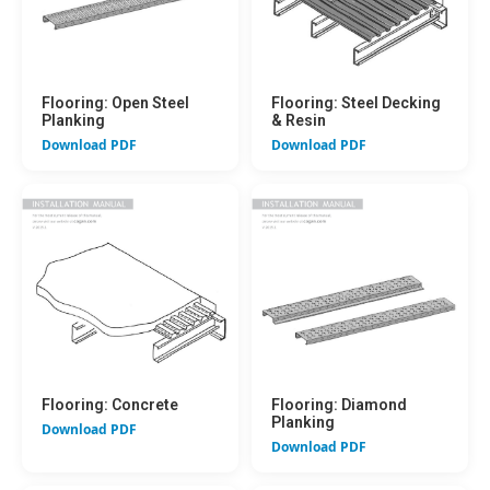
Flooring: Open Steel
Flooring: Steel Decking
Planking
& Resin
Download PDF
Download PDF
Flooring: Concrete
Flooring: Diamond
Planking
Download PDF
Download PDF